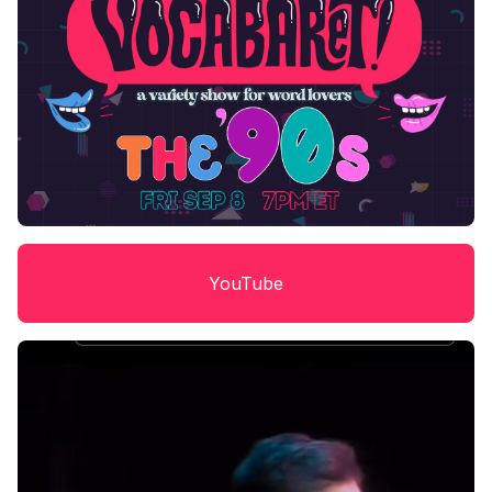
YouTube