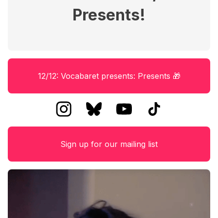
Presents!
12/12: Vocabaret presents: Presents 🎁
Sign up for our mailing list