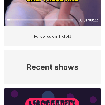
Follow us on TikTok!
Recent shows