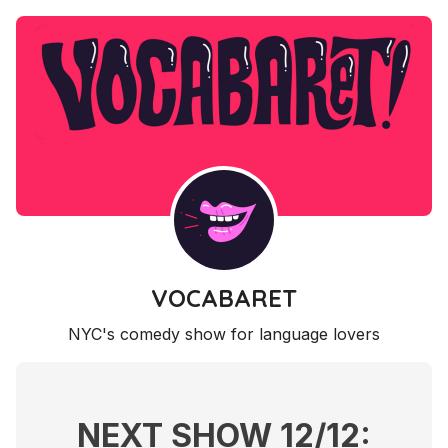
VOCABARET
NYC's comedy show for language lovers
NEXT SHOW 12/12: