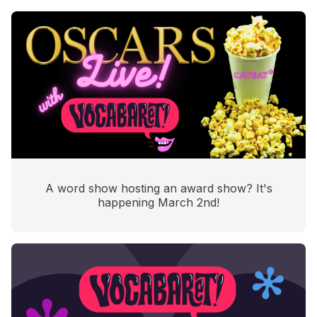
A word show hosting an award show? It's
happening March 2nd!