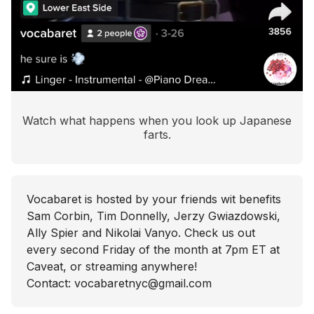
Watch what happens when you look up Japanese
farts.
Vocabaret is hosted by your friends wit benefits
Sam Corbin, Tim Donnelly, Jerzy Gwiazdowski,
Ally Spier and Nikolai Vanyo. Check us out
every second Friday of the month at 7pm ET at
Caveat, or streaming anywhere!
Contact: vocabaretnyc@gmail.com